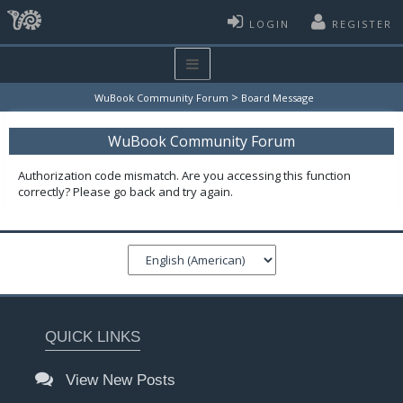
LOGIN
REGISTER
>
WuBook Community Forum
Board Message
WuBook Community Forum
Authorization code mismatch. Are you accessing this function
correctly? Please go back and try again.
QUICK LINKS
View New Posts