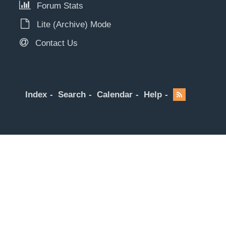
Forum Stats
Lite (Archive) Mode
Contact Us
Index
Search
Calendar
Help