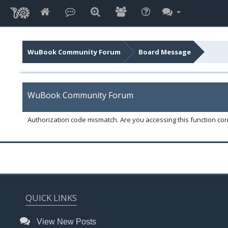
WuBook Community Forum
Board Message
WuBook Community Forum
Authorization code mismatch. Are you accessing this function corr
QUICK LINKS
View New Posts