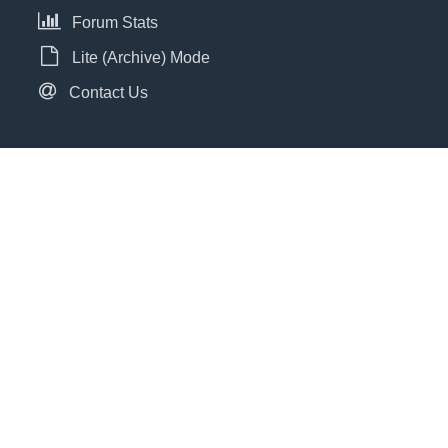
Forum Stats
Lite (Archive) Mode
Contact Us