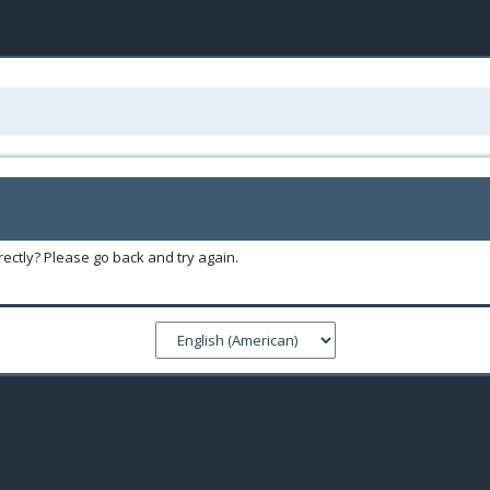
ectly? Please go back and try again.