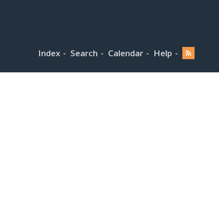
Index
Search
Calendar
Help