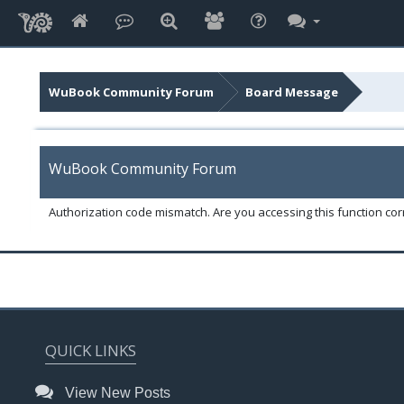
WuBook Community Forum
Board Message
WuBook Community Forum
Authorization code mismatch. Are you accessing this function corr
QUICK LINKS
View New Posts