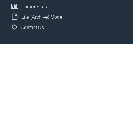
Forum Stats
Lite (Archive) Mode
Contact Us