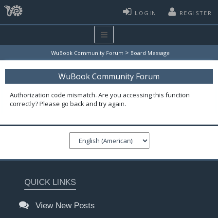
LOGIN
REGISTER
>
WuBook Community Forum
Board Message
WuBook Community Forum
Authorization code mismatch. Are you accessing this function
correctly? Please go back and try again.
QUICK LINKS
View New Posts