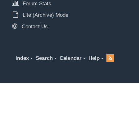
Forum Stats
Lite (Archive) Mode
Contact Us
Index
Search
Calendar
Help