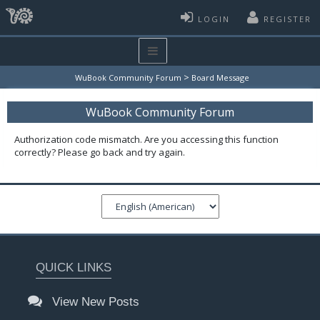
LOGIN
REGISTER
>
WuBook Community Forum
Board Message
WuBook Community Forum
Authorization code mismatch. Are you accessing this function
correctly? Please go back and try again.
QUICK LINKS
View New Posts