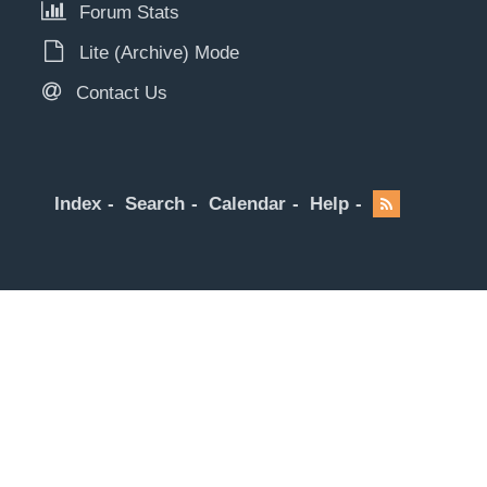
Forum Stats
Lite (Archive) Mode
Contact Us
Index
Search
Calendar
Help