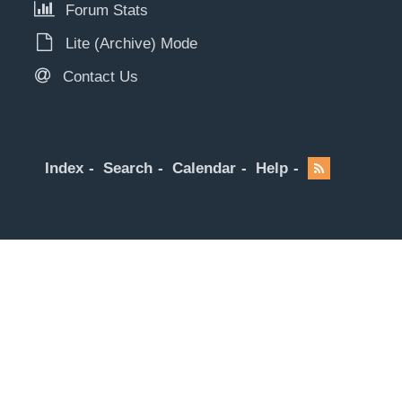
Forum Stats
Lite (Archive) Mode
Contact Us
Index
Search
Calendar
Help