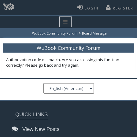
LOGIN
REGISTER
>
WuBook Community Forum
Board Message
WuBook Community Forum
Authorization code mismatch. Are you accessing this function
correctly? Please go back and try again.
QUICK LINKS
View New Posts