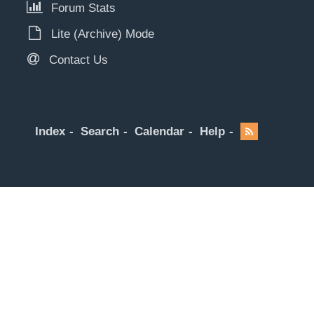
Forum Stats
Lite (Archive) Mode
Contact Us
Index
Search
Calendar
Help