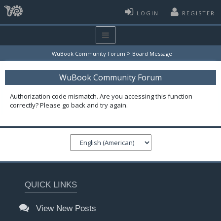
LOGIN
REGISTER
>
WuBook Community Forum
Board Message
WuBook Community Forum
Authorization code mismatch. Are you accessing this function
correctly? Please go back and try again.
QUICK LINKS
View New Posts