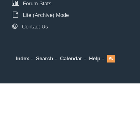
Forum Stats
Lite (Archive) Mode
Contact Us
Index
Search
Calendar
Help