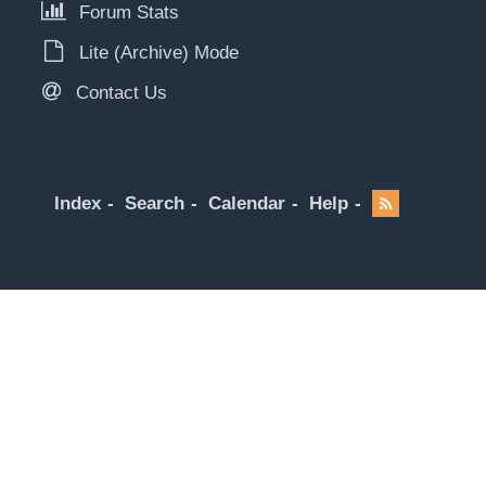
Forum Stats
Lite (Archive) Mode
Contact Us
Index
Search
Calendar
Help