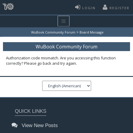
LOGIN
REGISTER
>
WuBook Community Forum
Board Message
WuBook Community Forum
Authorization code mismatch. Are you accessing this function
correctly? Please go back and try again.
QUICK LINKS
View New Posts