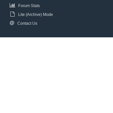
Forum Stats
Lite (Archive) Mode
Contact Us