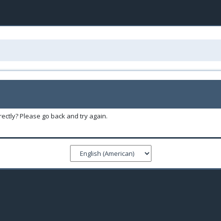
ectly? Please go back and try again.