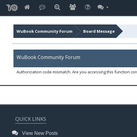
WuBook Community Forum
Board Message
WuBook Community Forum
Authorization code mismatch. Are you accessing this function corr
QUICK LINKS
View New Posts