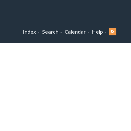
Index
Search
Calendar
Help