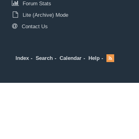
Forum Stats
Lite (Archive) Mode
Contact Us
Index
Search
Calendar
Help