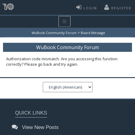
LOGIN
REGISTER
>
WuBook Community Forum
Board Message
WuBook Community Forum
Authorization code mismatch. Are you accessing this function
correctly? Please go back and try again.
QUICK LINKS
View New Posts