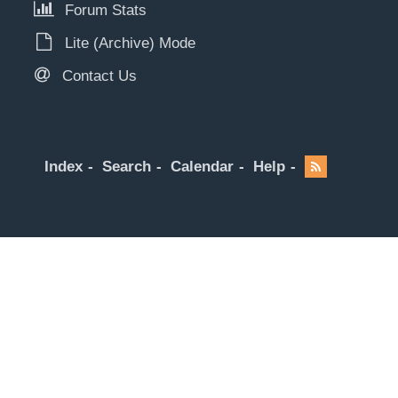
Forum Stats
Lite (Archive) Mode
Contact Us
Index
Search
Calendar
Help