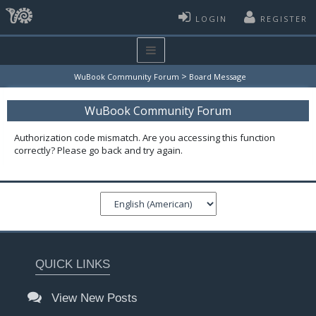
LOGIN
REGISTER
>
WuBook Community Forum
Board Message
WuBook Community Forum
Authorization code mismatch. Are you accessing this function
correctly? Please go back and try again.
QUICK LINKS
View New Posts