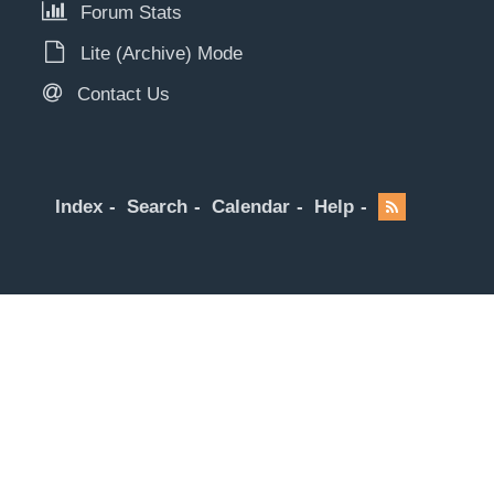
Forum Stats
Lite (Archive) Mode
Contact Us
Index
Search
Calendar
Help