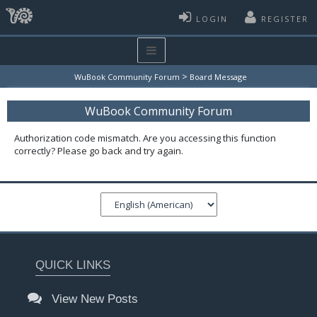
LOGIN
REGISTER
>
WuBook Community Forum
Board Message
WuBook Community Forum
Authorization code mismatch. Are you accessing this function
correctly? Please go back and try again.
QUICK LINKS
View New Posts