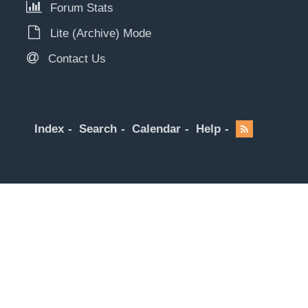
Forum Stats
Lite (Archive) Mode
Contact Us
Index
Search
Calendar
Help