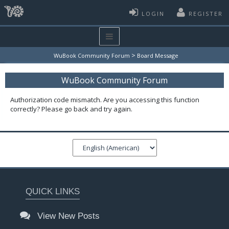
LOGIN
REGISTER
>
WuBook Community Forum
Board Message
WuBook Community Forum
Authorization code mismatch. Are you accessing this function
correctly? Please go back and try again.
QUICK LINKS
View New Posts