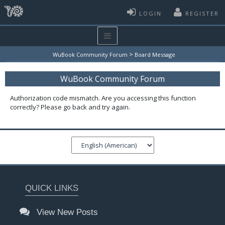
LOGIN
REGISTER
>
WuBook Community Forum
Board Message
WuBook Community Forum
Authorization code mismatch. Are you accessing this function
correctly? Please go back and try again.
QUICK LINKS
View New Posts