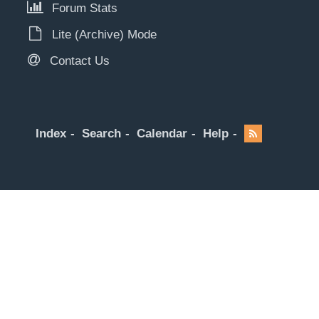
Forum Stats
Lite (Archive) Mode
Contact Us
Index
Search
Calendar
Help