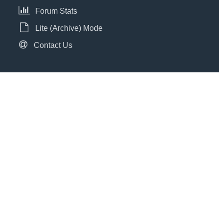
Forum Stats
Lite (Archive) Mode
Contact Us