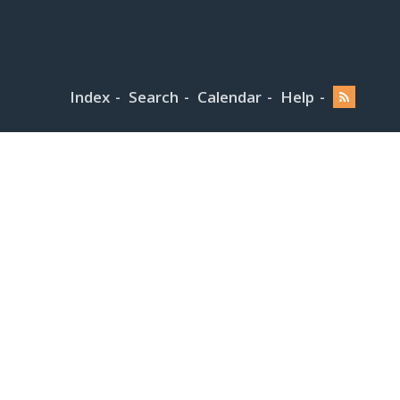
Index
Search
Calendar
Help