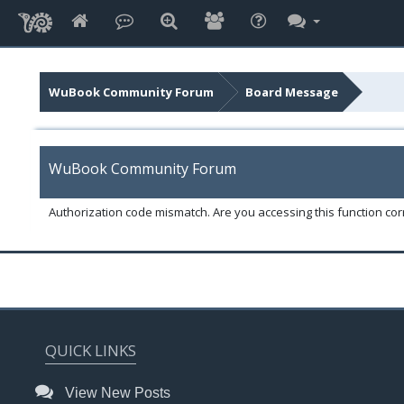
WuBook Community Forum
Board Message
WuBook Community Forum
Authorization code mismatch. Are you accessing this function corr
QUICK LINKS
View New Posts