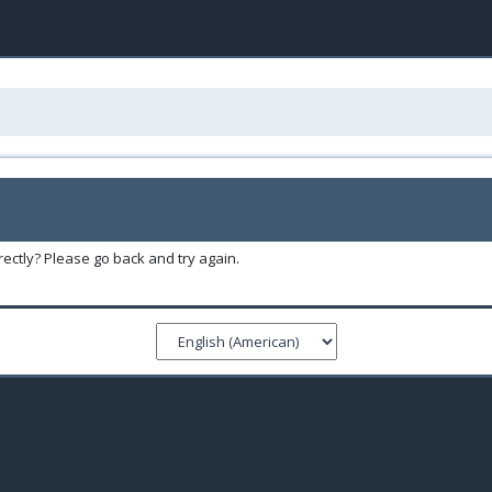
ectly? Please go back and try again.