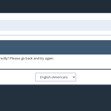
ectly? Please go back and try again.