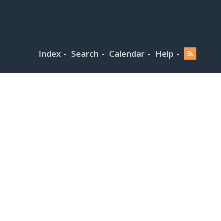
Index
Search
Calendar
Help