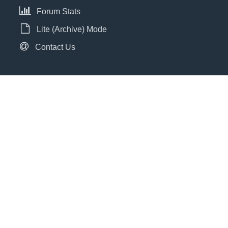
Forum Stats
Lite (Archive) Mode
Contact Us