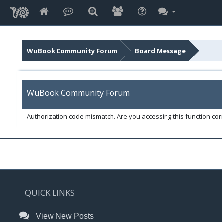
WuBook Community Forum
Board Message
WuBook Community Forum
Authorization code mismatch. Are you accessing this function corr
QUICK LINKS
View New Posts