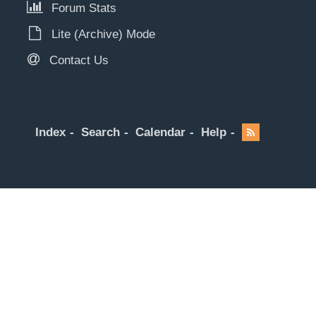
Forum Stats
Lite (Archive) Mode
Contact Us
Index
Search
Calendar
Help