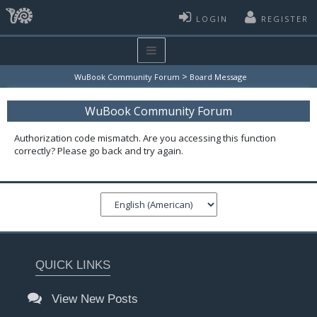
LOGIN
REGISTER
>
WuBook Community Forum
Board Message
WuBook Community Forum
Authorization code mismatch. Are you accessing this function
correctly? Please go back and try again.
QUICK LINKS
View New Posts