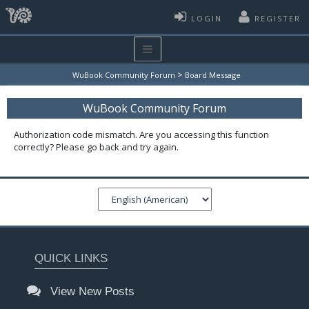
LOGIN
REGISTER
>
WuBook Community Forum
Board Message
WuBook Community Forum
Authorization code mismatch. Are you accessing this function
correctly? Please go back and try again.
QUICK LINKS
View New Posts