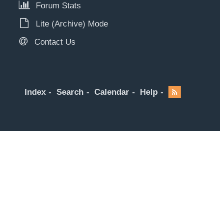
Forum Stats
Lite (Archive) Mode
Contact Us
Index
Search
Calendar
Help