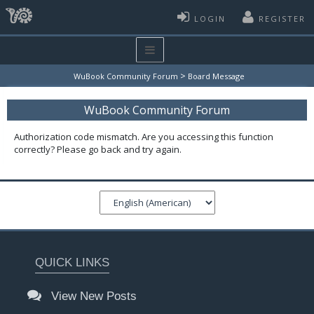
LOGIN
REGISTER
>
WuBook Community Forum
Board Message
WuBook Community Forum
Authorization code mismatch. Are you accessing this function
correctly? Please go back and try again.
QUICK LINKS
View New Posts