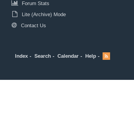
Forum Stats
Lite (Archive) Mode
Contact Us
Index
Search
Calendar
Help