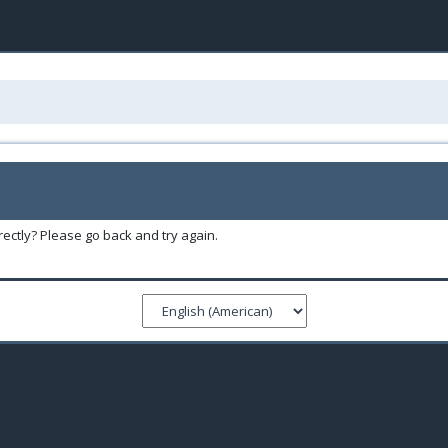
ectly? Please go back and try again.