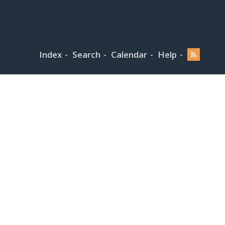
Index
Search
Calendar
Help