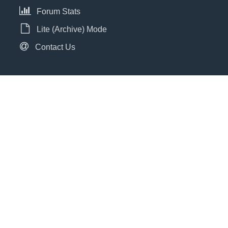
Forum Stats
Lite (Archive) Mode
Contact Us