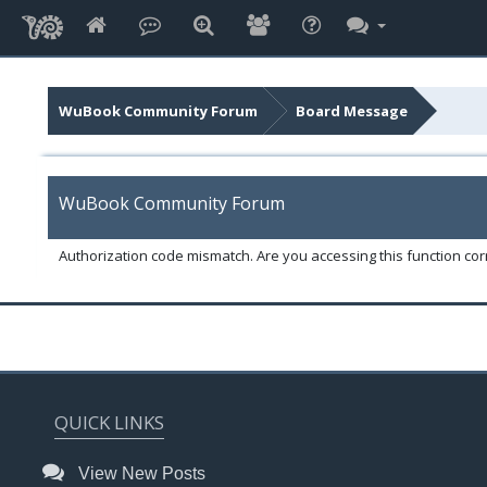
WuBook Community Forum
Board Message
WuBook Community Forum
Authorization code mismatch. Are you accessing this function corr
QUICK LINKS
View New Posts