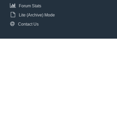
Forum Stats
Lite (Archive) Mode
Contact Us