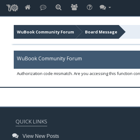
WuBook Community Forum
Board Message
WuBook Community Forum
Authorization code mismatch. Are you accessing this function corr
QUICK LINKS
View New Posts