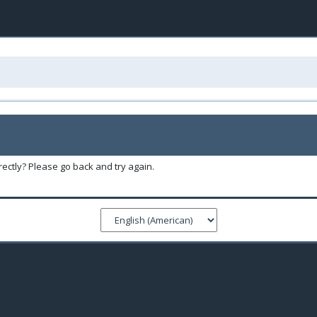
ectly? Please go back and try again.