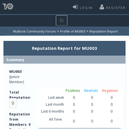
LOGIN
REGISTER
>
>
WuBook Community Forum
Profile of MU003
Reputation Report
Reputation Report for MU003
Summary
MU003
(Junior
Member)
Positives
Neutrals
Negatives
Total
Reputation:
Last week
0
0
0
0
Last month
0
0
0
Last 6 months
0
0
0
Reputation
from
All Time
0
0
0
Members: 0