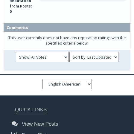
Reputation
from Posts:
0
Comments
This user currently does not have any reputation ratings with the
specified criteria below.
QUICK LINKS
View New Posts