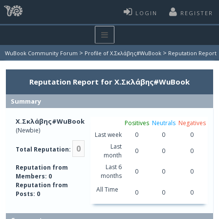
LOGIN
REGISTER
>
>
WuBook Community Forum
Profile of Χ.Σκλάβης#WuBook
Reputation Report
Reputation Report for Χ.Σκλάβης#WuBook
Summary
Χ.Σκλάβης#WuBook
Positives
Neutrals
Negatives
(Newbie)
Last week
0
0
0
Last
0
Total Reputation:
0
0
0
month
Last 6
Reputation from
0
0
0
months
Members: 0
Reputation from
All Time
0
0
0
Posts: 0