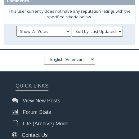
Comments
This user currently does not have any reputation ratings with the
specified criteria below.
QUICK LINKS
View New Posts
Forum Stats
Lite (Archive) Mode
Contact Us