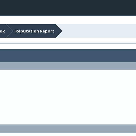
ook
Reputation Report