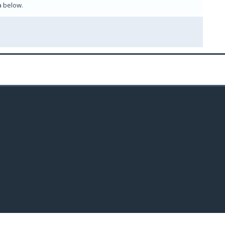
a below.