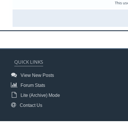
This us
QUICK LINKS
View New Posts
Forum Stats
Lite (Archive) Mode
Contact Us