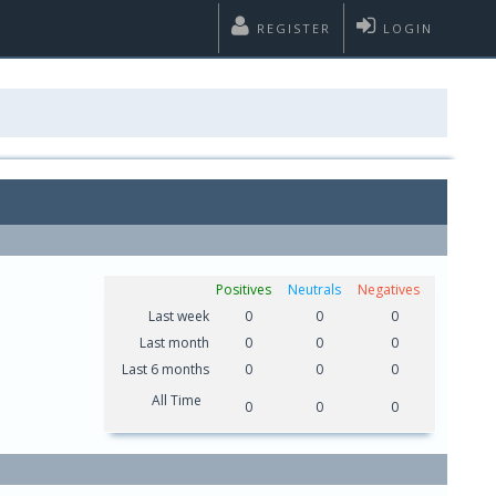
REGISTER
LOGIN
Positives
Neutrals
Negatives
Last week
0
0
0
Last month
0
0
0
Last 6 months
0
0
0
All Time
0
0
0