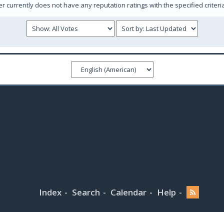
er currently does not have any reputation ratings with the specified criteri
Index
Search
Calendar
Help