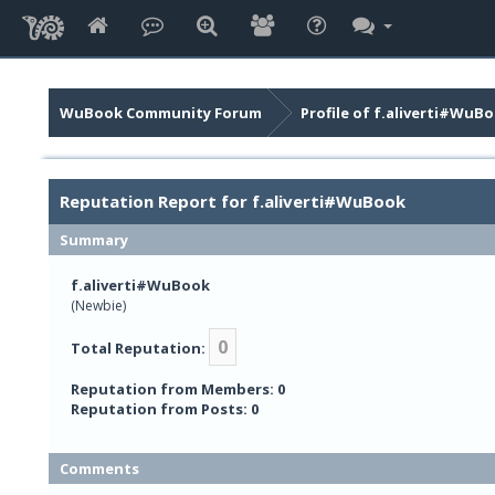
WuBook Community Forum
Profile of f.aliverti#WuB
Reputation Report for f.aliverti#WuBook
Summary
f.aliverti#WuBook
(Newbie)
0
Total Reputation:
Reputation from Members: 0
Reputation from Posts: 0
Comments