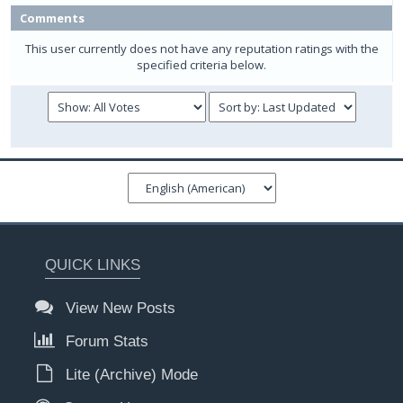
Comments
This user currently does not have any reputation ratings with the
specified criteria below.
QUICK LINKS
View New Posts
Forum Stats
Lite (Archive) Mode