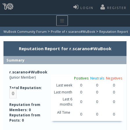
LOGIN
REGISTER
>
>
WuBook Community Forum
Profile of r.scarano#WuBook
Reputation Report
Reputation Report for r.scarano#WuBook
Summary
r.scarano#WuBook
(Junior Member)
Positives
Neutrals
Negatives
Last week
0
0
0
Total Reputation:
Last month
0
0
0
0
Last 6
0
0
0
months
Reputation from
Members: 0
All Time
0
0
0
Reputation from
Posts: 0