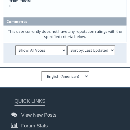
from Posts:
0
Comments
This user currently does not have any reputation ratings with the
specified criteria below.
QUICK LINKS
View New Posts
Forum Stats