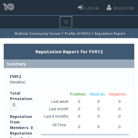
LOGIN
REGISTER
>
>
WuBook Community Forum
Profile of FV012
Reputation Report
Reputation Report for FV012
Summary
FV012
(Newbie)
Total
Positives
Neutrals
Negatives
Reputation:
Last week
0
0
0
0
Last month
0
0
0
Last 6 months
0
0
0
Reputation
from
All Time
0
0
0
Members: 0
Reputation