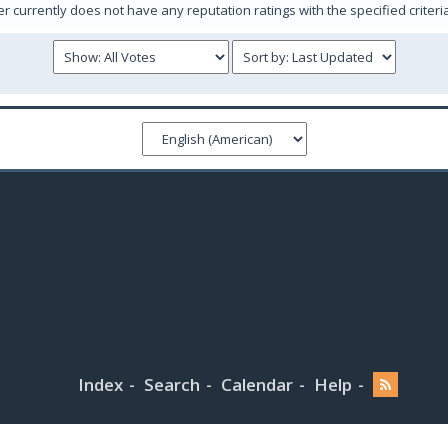
er currently does not have any reputation ratings with the specified criteri
Index
Search
Calendar
Help