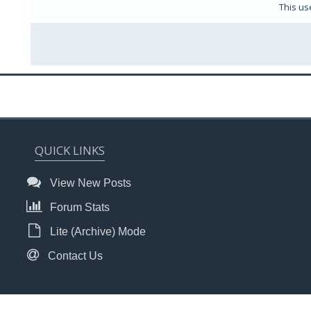
This us
QUICK LINKS
View New Posts
Forum Stats
Lite (Archive) Mode
Contact Us