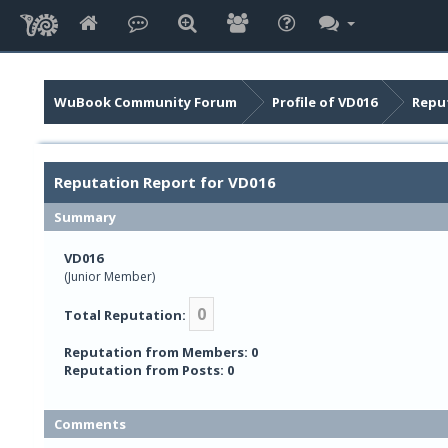
WuBook Community Forum
Profile of VD016
Repu
Reputation Report for VD016
Summary
VD016
(Junior Member)
0
Total Reputation:
Reputation from Members: 0
Reputation from Posts: 0
Comments