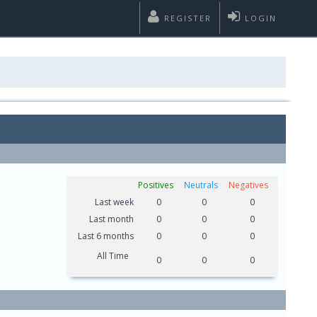
REGISTER
LOGIN
Positives
Neutrals
Negatives
Last week
0
0
0
Last month
0
0
0
Last 6 months
0
0
0
All Time
0
0
0