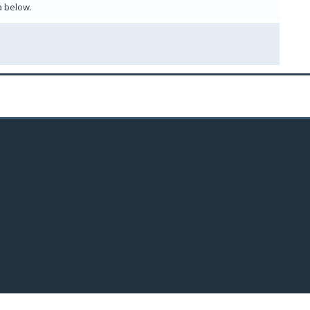
a below.