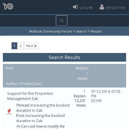
LOGIN
REGISTER
>
>
WuBook Community Forum
Search
Results
(current)
1
2
Next
Search Results
Post
Replies
/
Views
Author /
Posted
[
asc
]
1
07-12-2014, 07:02
Support for the Properties
Replies
PM
Management Zak
12,207
DC041
Thread:
Increasing the booked
Views
duration in Zak
Post:
Increasing the booked
duration in Zak
Hi Can I ask how to modify the