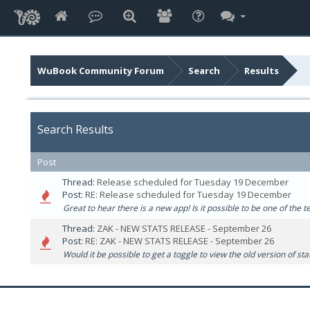
WuBook Community Forum
Search
Results
Search Results
Post
Thread:
Release scheduled for Tuesday 19 December
Post:
RE: Release scheduled for Tuesday 19 December
Great to hear there is a new app! Is it possible to be one of the t
Thread:
ZAK - NEW STATS RELEASE - September 26
Post:
RE: ZAK - NEW STATS RELEASE - September 26
Would it be possible to get a toggle to view the old version of st