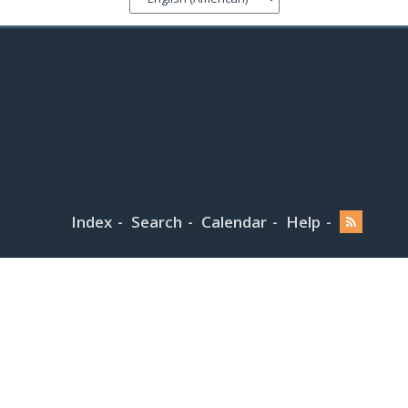
Index
Search
Calendar
Help