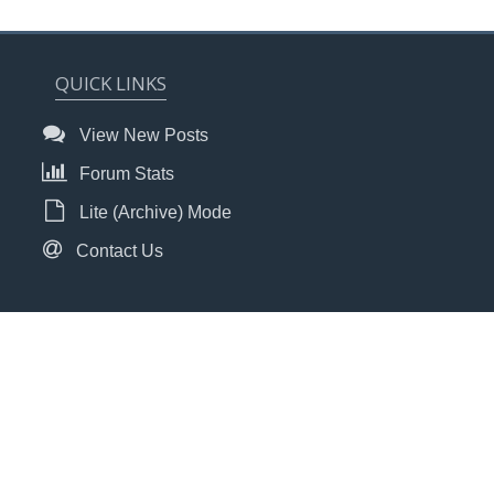
QUICK LINKS
View New Posts
Forum Stats
Lite (Archive) Mode
Contact Us