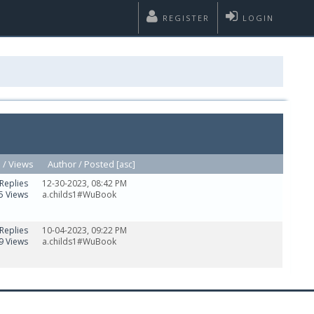
REGISTER
LOGIN
s
/
Views
Author /
Posted
[
asc
]
Replies
12-30-2023, 08:42 PM
5 Views
a.childs1#WuBook
Replies
10-04-2023, 09:22 PM
9 Views
a.childs1#WuBook