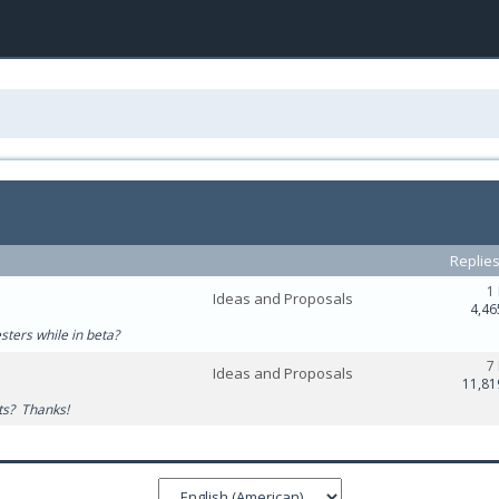
Replie
1
Ideas and Proposals
4,46
esters while in beta?
7
Ideas and Proposals
11,81
ats? Thanks!