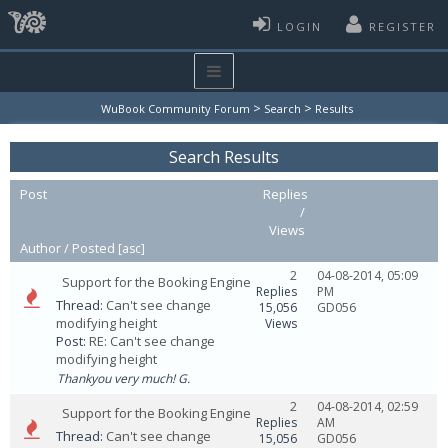
LOGIN
REGISTER
>
>
WuBook Community Forum
Search
Results
Search Results
Post
Replies
/
Views
Author /
Posted
[
asc
]
2
04-08-2014, 05:09
Support for the Booking Engine
Replies
PM
Thread:
Can't see change
15,056
GD056
modifying height
Views
Post:
RE: Can't see change
modifying height
Thankyou very much! G.
2
04-08-2014, 02:59
Support for the Booking Engine
Replies
AM
Thread:
Can't see change
15,056
GD056