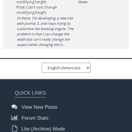
modifying height
Views
Post:
Can't see change
modifying height
Hi there, I'm developing a new site
with joomla 3, and I was trying to
customize the booking engine. The
problem is that I can change the
width but can't really change the
aspect while changing the h...
QUICK LINKS
View New Posts
Forum Stats
Lite (Archive) Mode