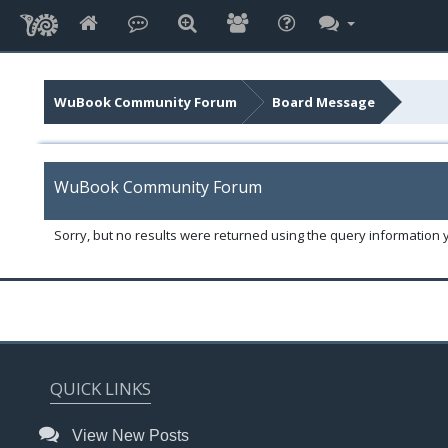
WuBook Community Forum
Board Message
WuBook Community Forum
Sorry, but no results were returned using the query information 
QUICK LINKS
View New Posts