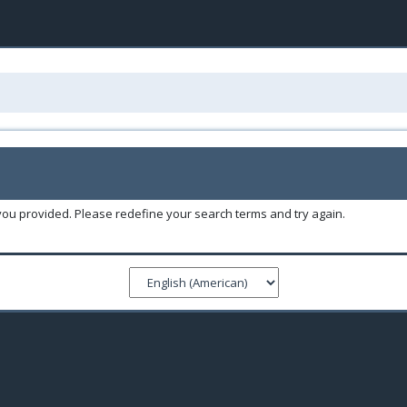
you provided. Please redefine your search terms and try again.