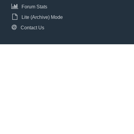
Forum Stats
Lite (Archive) Mode
Contact Us