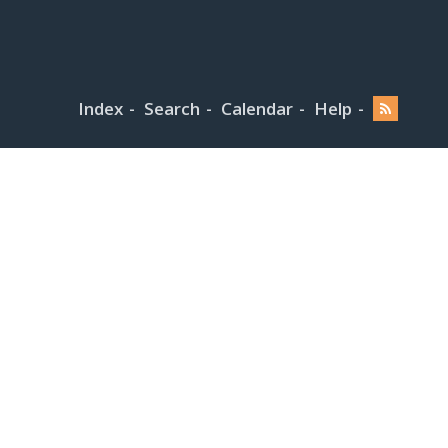
Index
Search
Calendar
Help