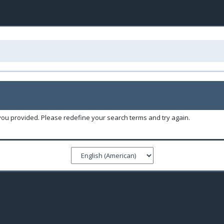
you provided. Please redefine your search terms and try again.