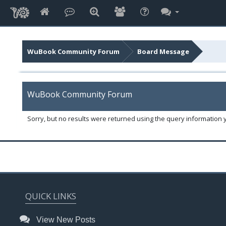
WuBook Community Forum
Board Message
WuBook Community Forum
Sorry, but no results were returned using the query information 
QUICK LINKS
View New Posts