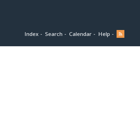
Index
Search
Calendar
Help