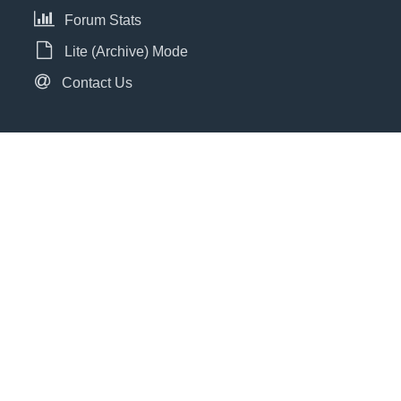
Forum Stats
Lite (Archive) Mode
Contact Us