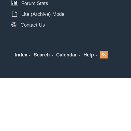
Forum Stats
Lite (Archive) Mode
Contact Us
Index
Search
Calendar
Help