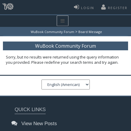
LOGIN
REGISTER
>
WuBook Community Forum
Board Message
WuBook Community Forum
Sorry, but no results were returned using the query information
you provided. Please redefine your search terms and try again.
QUICK LINKS
View New Posts