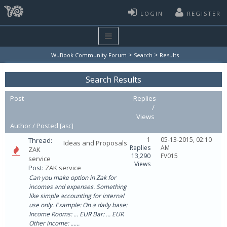
LOGIN
REGISTER
>
>
WuBook Community Forum
Search
Results
Search Results
Post
Replies
/
Views
Author /
Posted
[
asc
]
1
05-13-2015, 02:10
Thread:
Ideas and Proposals
Replies
AM
ZAK
13,290
FV015
service
Views
Post:
ZAK service
Can you make option in Zak for
incomes and expenses. Something
like simple accounting for internal
use only. Example: On a daily base:
Income Rooms: ... EUR Bar: ... EUR
Other income: ......