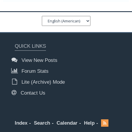
QUICK LINKS
View New Posts
Forum Stats
Lite (Archive) Mode
Contact Us
Index
Search
Calendar
Help