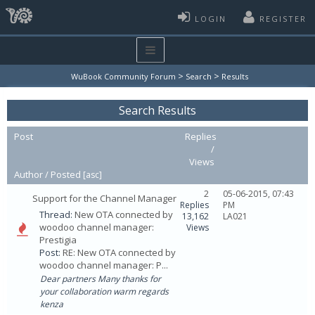
LOGIN
REGISTER
>
>
WuBook Community Forum
Search
Results
Search Results
Post
Replies
/
Views
Author /
Posted
[
asc
]
2
05-06-2015, 07:43
Support for the Channel Manager
Replies
PM
Thread:
New OTA connected by
13,162
LA021
woodoo channel manager:
Views
Prestigia
Post:
RE: New OTA connected by
woodoo channel manager: P...
Dear partners Many thanks for
your collaboration warm regards
kenza