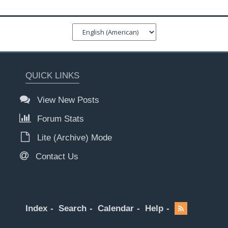
QUICK LINKS
View New Posts
Forum Stats
Lite (Archive) Mode
Contact Us
Index
Search
Calendar
Help