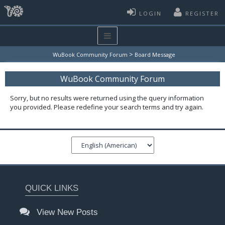
LOGIN
REGISTER
>
WuBook Community Forum
Board Message
WuBook Community Forum
Sorry, but no results were returned using the query information
you provided. Please redefine your search terms and try again.
QUICK LINKS
View New Posts