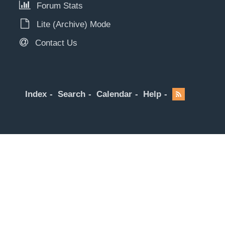
Forum Stats
Lite (Archive) Mode
Contact Us
Index
Search
Calendar
Help