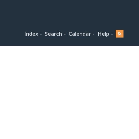
Index
Search
Calendar
Help