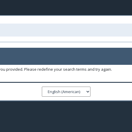
you provided. Please redefine your search terms and try again.