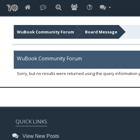
WuBook Community Forum
Board Message
WuBook Community Forum
Sorry, but no results were returned using the query information 
QUICK LINKS
View New Posts