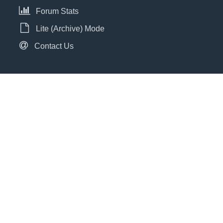
Forum Stats
Lite (Archive) Mode
Contact Us