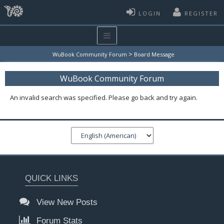
LOGIN
REGISTER
>
WuBook Community Forum
Board Message
WuBook Community Forum
An invalid search was specified. Please go back and try again.
QUICK LINKS
View New Posts
Forum Stats