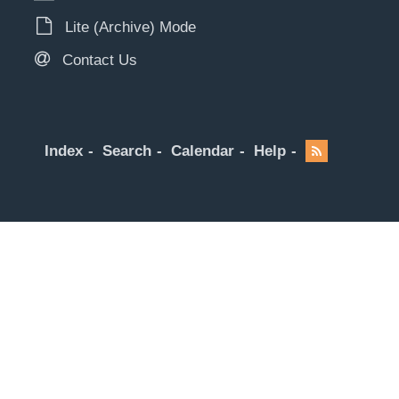
Lite (Archive) Mode
Contact Us
Index
Search
Calendar
Help