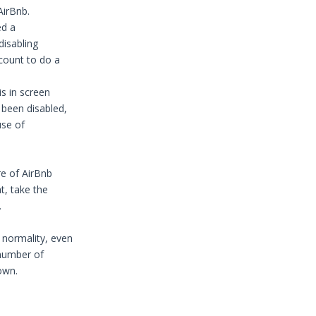
AirBnb.
ed a
disabling
ccount to do a
s in screen
been disabled,
use of
re of AirBnb
t, take the
.
 normality, even
 number of
own.