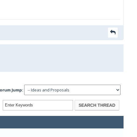
orum Jump: