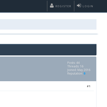
REGISTER
LOGIN
Posts: 44
Threads: 16
Joined: May 2016
Reputation:
0
#1