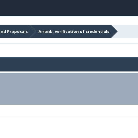
and Proposals
Airbnb, verification of credentials