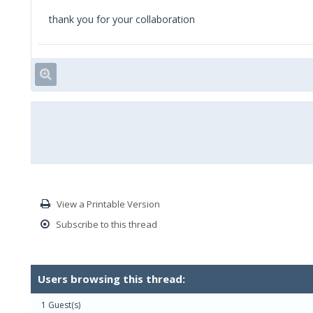
thank you for your collaboration
View a Printable Version
Subscribe to this thread
Users browsing this thread:
1 Guest(s)