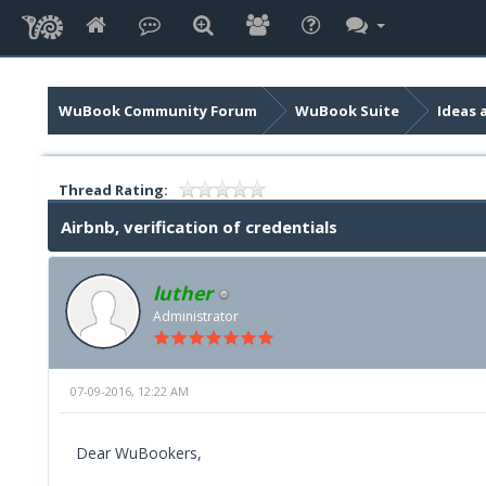
WuBook Community Forum
WuBook Suite
Ideas 
Thread Rating:
Airbnb, verification of credentials
luther
Administrator
07-09-2016, 12:22 AM
Dear WuBookers,