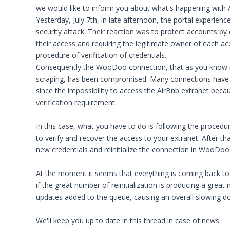
we would like to inform you about what's happening with 
Yesterday, July 7th, in late afternoon, the portal experienc
security attack. Their reaction was to protect accounts by 
their access and requiring the legitimate owner of each a
procedure of verification of credentials.
Consequently the WooDoo connection, that as you know i
scraping, has been compromised. Many connections have 
since the impossibility to access the AirBnb extranet beca
verification requirement.
In this case, what you have to do is following the procedu
to verify and recover the access to your extranet. After tha
new credentials and reinitialize the connection in WooDoo
At the moment it seems that everything is coming back to
if the great number of reinitialization is producing a great
updates added to the queue, causing an overall slowing d
We'll keep you up to date in this thread in case of news.