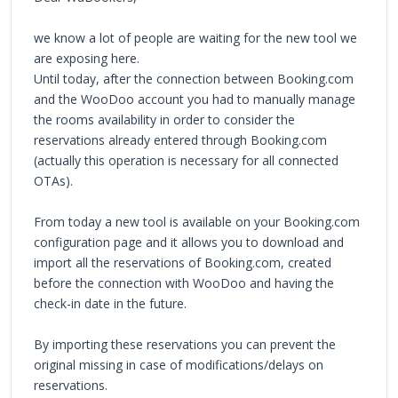
we know a lot of people are waiting for the new tool we
are exposing here.
Until today, after the connection between Booking.com
and the WooDoo account you had to manually manage
the rooms availability in order to consider the
reservations already entered through Booking.com
(actually this operation is necessary for all connected
OTAs).
From today a new tool is available on your Booking.com
configuration page and it allows you to download and
import all the reservations of Booking.com, created
before the connection with WooDoo and having the
check-in date in the future.
By importing these reservations you can prevent the
original missing in case of modifications/delays on
reservations.