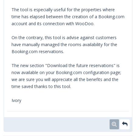
The tool is especially useful for the properties where
time has elapsed between the creation of a Booking.com
account and its connection with WooDoo.
On the contrary, this tool is advise against customers
have manually managed the rooms availability for the
Booking.com reservations.
The new section "Download the future reservations" is
now available on your Booking.com configuration page;
we are sure you will appreciate all the benefits and the
time saved thanks to this tool.
Ivory