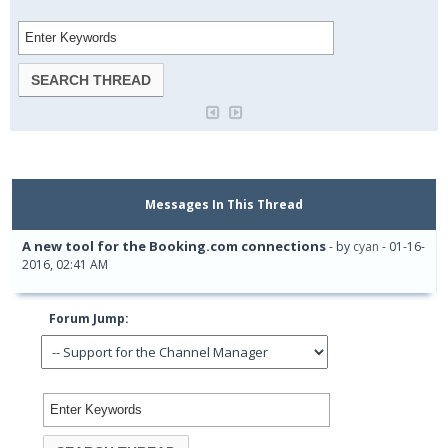
Messages In This Thread
A new tool for the Booking.com connections
- by
cyan
- 01-16-
2016, 02:41 AM
Forum Jump: