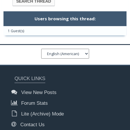
Users browsing this thread:
1 Guest(s)
QUICK LINKS
View New Posts
Forum Stats
Lite (Archive) Mode
Contact Us