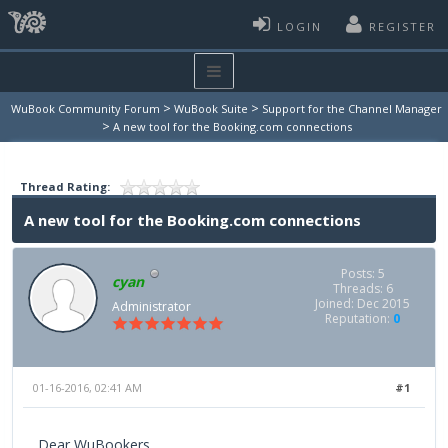
LOGIN
REGISTER
>
>
WuBook Community Forum
WuBook Suite
Support for the Channel Manager
>
A new tool for the Booking.com connections
Thread Rating:
A new tool for the Booking.com connections
Posts: 5
cyan
Threads: 6
Joined: Dec 2015
Administrator
Reputation:
0
01-16-2016, 02:41 AM
#1
Dear WuBookers,