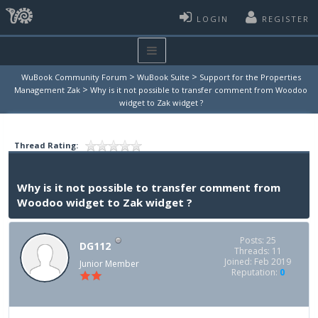
LOGIN
REGISTER
>
>
WuBook Community Forum
WuBook Suite
Support for the Properties
>
Management Zak
Why is it not possible to transfer comment from Woodoo
widget to Zak widget ?
Thread Rating:
Why is it not possible to transfer comment from
Woodoo widget to Zak widget ?
Posts: 25
DG112
Threads: 11
Joined: Feb 2019
Junior Member
Reputation:
0