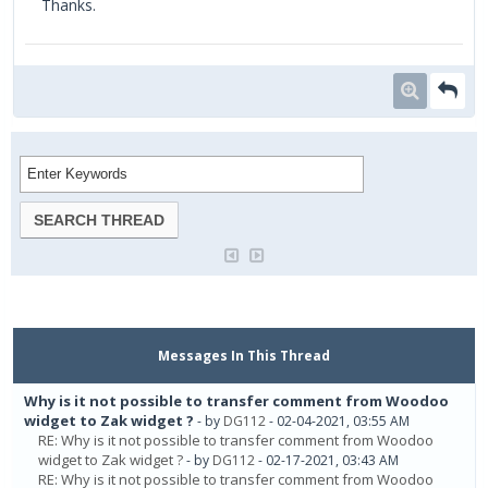
Thanks.
Messages In This Thread
Why is it not possible to transfer comment from Woodoo
widget to Zak widget ?
- by
DG112
- 02-04-2021, 03:55 AM
RE: Why is it not possible to transfer comment from Woodoo
widget to Zak widget ?
- by
DG112
- 02-17-2021, 03:43 AM
RE: Why is it not possible to transfer comment from Woodoo