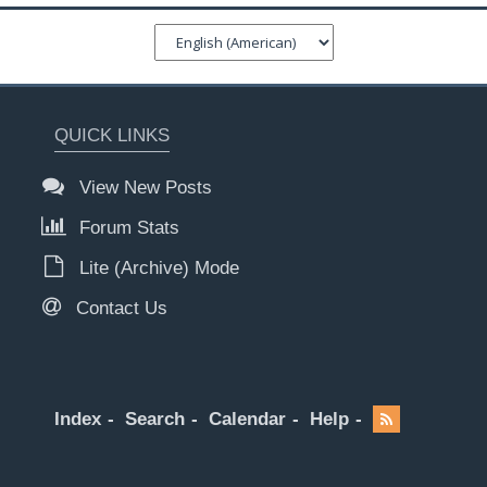
QUICK LINKS
View New Posts
Forum Stats
Lite (Archive) Mode
Contact Us
Index
Search
Calendar
Help