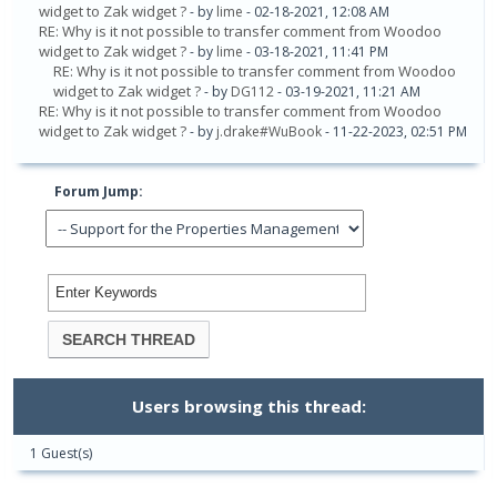
widget to Zak widget ?
- by
lime
- 02-18-2021, 12:08 AM
RE: Why is it not possible to transfer comment from Woodoo
widget to Zak widget ?
- by
lime
- 03-18-2021, 11:41 PM
RE: Why is it not possible to transfer comment from Woodoo
widget to Zak widget ?
- by
DG112
- 03-19-2021, 11:21 AM
RE: Why is it not possible to transfer comment from Woodoo
widget to Zak widget ?
- by
j.drake#WuBook
- 11-22-2023, 02:51 PM
Forum Jump:
Users browsing this thread:
1 Guest(s)