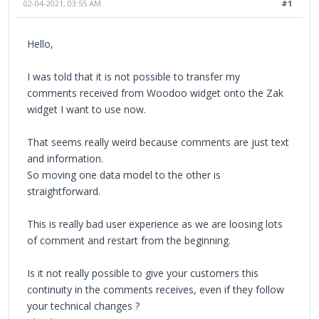
02-04-2021, 03:55 AM
#1
Hello,
I was told that it is not possible to transfer my
comments received from Woodoo widget onto the Zak
widget I want to use now.
That seems really weird because comments are just text
and information.
So moving one data model to the other is
straightforward.
This is really bad user experience as we are loosing lots
of comment and restart from the beginning.
Is it not really possible to give your customers this
continuity in the comments receives, even if they follow
your technical changes ?