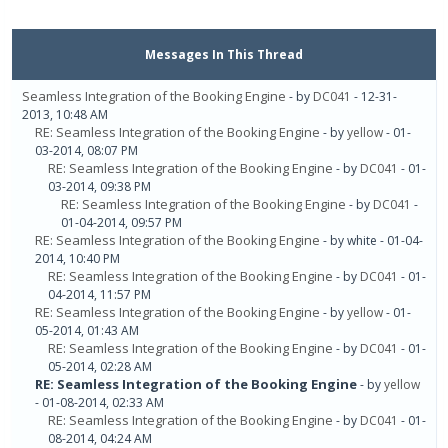
Messages In This Thread
Seamless Integration of the Booking Engine
- by
DC041
- 12-31-
2013, 10:48 AM
RE: Seamless Integration of the Booking Engine
- by
yellow
- 01-
03-2014, 08:07 PM
RE: Seamless Integration of the Booking Engine
- by
DC041
- 01-
03-2014, 09:38 PM
RE: Seamless Integration of the Booking Engine
- by
DC041
-
01-04-2014, 09:57 PM
RE: Seamless Integration of the Booking Engine
- by white - 01-04-
2014, 10:40 PM
RE: Seamless Integration of the Booking Engine
- by
DC041
- 01-
04-2014, 11:57 PM
RE: Seamless Integration of the Booking Engine
- by
yellow
- 01-
05-2014, 01:43 AM
RE: Seamless Integration of the Booking Engine
- by
DC041
- 01-
05-2014, 02:28 AM
RE: Seamless Integration of the Booking Engine
- by
yellow
- 01-08-2014, 02:33 AM
RE: Seamless Integration of the Booking Engine
- by
DC041
- 01-
08-2014, 04:24 AM