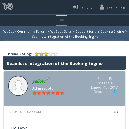
LOGIN
REGISTER
>
>
>
WuBook Community Forum
WuBook Suite
Support for the Booking Engine
Seamless Integration of the Booking Engine
Thread Rating:
Seamless Integration of the Booking Engine
Posts: 45
yellow
Threads: 8
Joined: Apr 2013
Administrator
Reputation:
0
01-08-2014, 02:33 AM
#9
No Dave,