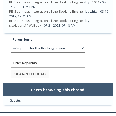
RE: Seamless Integration of the Booking Engine
- by
RC044
- 03-
15-2017, 11:51 PM
RE: Seamless Integration of the Booking Engine
- by white - 03-16-
2017, 12:41 AM
RE: Seamless Integration of the Booking Engine
- by
s.solutions1#WuBook
- 07-21-2021, 07:18 AM
Forum Jump:
Users browsing this thread:
1 Guest(s)