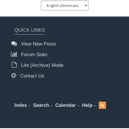
QUICK LINKS
View New Posts
Forum Stats
Lite (Archive) Mode
Contact Us
Index
Search
Calendar
Help