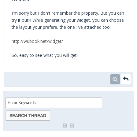
I'm sorry but I don't remember the property. But you can
try it out!!! While generating your widget, you can choose
the layout your prefere, the one I've attached too:
http://wubook.net/widget/
So, easy to see what you will get!!!