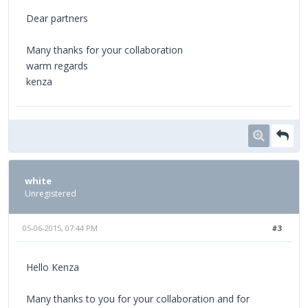
Dear partners
Many thanks for your collaboration
warm regards
kenza
white
Unregistered
05-06-2015, 07:44 PM
#3
Hello Kenza
Many thanks to you for your collaboration and for