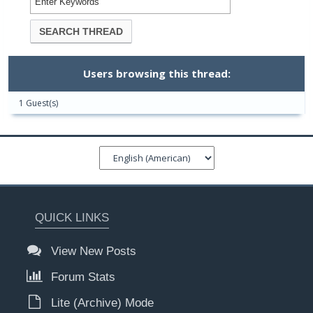
Users browsing this thread:
1 Guest(s)
QUICK LINKS
View New Posts
Forum Stats
Lite (Archive) Mode