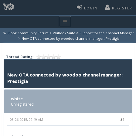
LOGIN
REGISTER
>
>
WuBook Community Forum
WuBook Suite
Support for the Channel Manager
>
New OTA connected by woodoo channel manager: Prestigia
Thread Rating:
New OTA connected by woodoo channel manager:
Prestigia
white
Unregistered
03-26-2015, 02:49 AM
#1