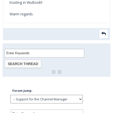
trusting in WuBook!!
Warm regards
Forum Jump: