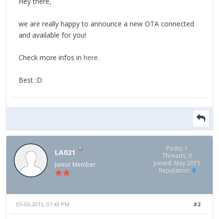
Hey there,
we are really happy to announce a new OTA connected
and available for you!
Check more infos in
here
.
Best :D
Posts: 1
LA021
Threads: 0
Joined: May 2015
Junior Member
Reputation:
0
05-06-2015, 07:43 PM
#2