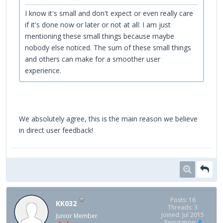
I know it's small and don't expect or even really care
if it's done now or later or not at all: I am just
mentioning these small things because maybe
nobody else noticed. The sum of these small things
and others can make for a smoother user
experience.
We absolutely agree, this is the main reason we believe
in direct user feedback!
Posts: 16
KK032
Threads: 3
Joined: Jul 2015
Junior Member
Reputation:
0