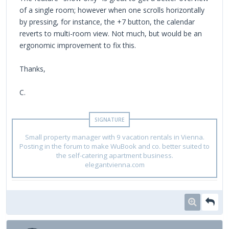
of a single room; however when one scrolls horizontally
by pressing, for instance, the +7 button, the calendar
reverts to multi-room view. Not much, but would be an
ergonomic improvement to fix this.
Thanks,
C.
Small property manager with 9 vacation rentals in Vienna.
Posting in the forum to make WuBook and co. better suited to
the self-catering apartment business.
elegantvienna.com