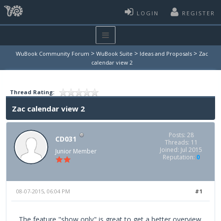
LOGIN
REGISTER
>
>
>
WuBook Community Forum
WuBook Suite
Ideas and Proposals
Zac
calendar view 2
Thread Rating:
Zac calendar view 2
Posts: 28
CD031
Threads: 11
Joined: Jul 2015
Junior Member
Reputation:
0
08-07-2015, 06:04 PM
#1
The feature "show only" is great to get a better overview