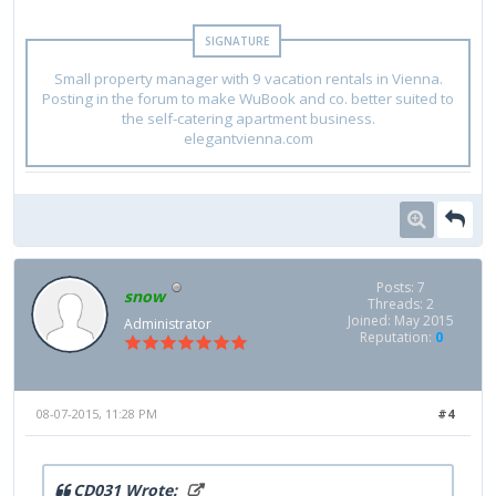
Small property manager with 9 vacation rentals in Vienna.
Posting in the forum to make WuBook and co. better suited to
the self-catering apartment business.
elegantvienna.com
Posts: 7
snow
Threads: 2
Joined: May 2015
Administrator
Reputation:
0
08-07-2015, 11:28 PM
#4
CD031 Wrote: