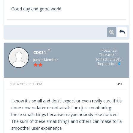
Good day and good work!
Posts: 28
CD031
Threads: 11
Joined: Jul 2015
Junior Member
Reputation:
0
08-07-2015, 11:15 PM
#3
I know it's small and don't expect or even really care if it's
done now or later or not at all: I am just mentioning
these small things because maybe nobody else noticed.
The sum of these small things and others can make for a
smoother user experience.