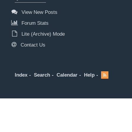
View New Posts
Forum Stats
Lite (Archive) Mode
Contact Us
Index
Search
Calendar
Help