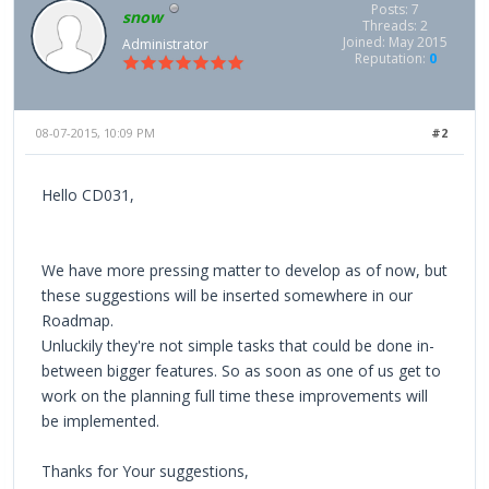
Posts: 7
snow
Threads: 2
Joined: May 2015
Administrator
Reputation:
0
08-07-2015, 10:09 PM
#2
Hello CD031,
We have more pressing matter to develop as of now, but
these suggestions will be inserted somewhere in our
Roadmap.
Unluckily they're not simple tasks that could be done in-
between bigger features. So as soon as one of us get to
work on the planning full time these improvements will
be implemented.
Thanks for Your suggestions,