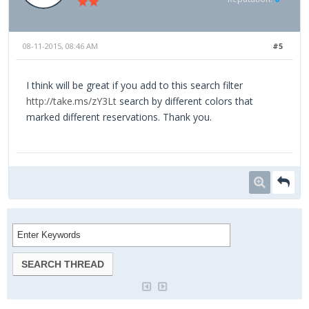
08-11-2015, 08:46 AM
#5
I think will be great if you add to this search filter
http://take.ms/zY3Lt
search by different colors that
marked different reservations. Thank you.