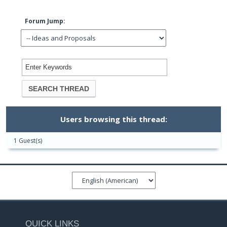
Forum Jump:
Users browsing this thread:
1 Guest(s)
QUICK LINKS