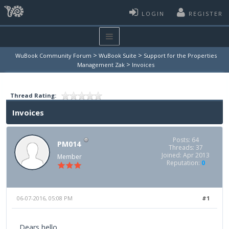
LOGIN
REGISTER
>
>
WuBook Community Forum
WuBook Suite
Support for the Properties
>
Management Zak
Invoices
Thread Rating:
Invoices
Posts: 64
PM014
Threads: 37
Joined: Apr 2013
Member
Reputation:
0
06-07-2016, 05:08 PM
#1
Dears hello,