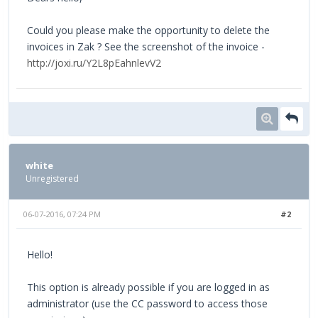
Could you please make the opportunity to delete the
invoices in Zak ? See the screenshot of the invoice -
http://joxi.ru/Y2L8pEahnlevV2
white
Unregistered
06-07-2016, 07:24 PM
#2
Hello!
This option is already possible if you are logged in as
administrator (use the CC password to access those