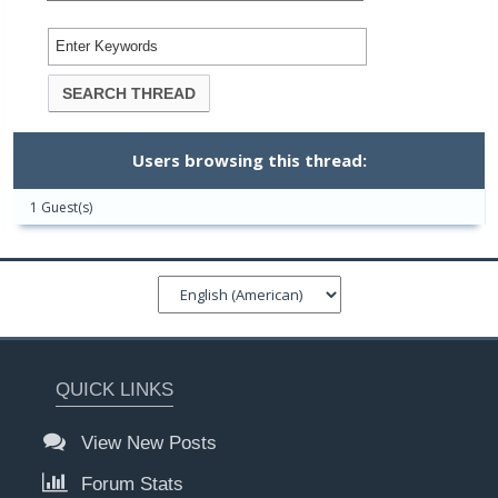
Users browsing this thread:
1 Guest(s)
QUICK LINKS
View New Posts
Forum Stats