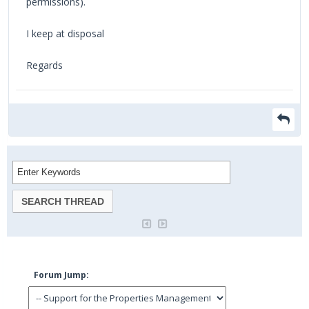
permissions).
I keep at disposal
Regards
Forum Jump: