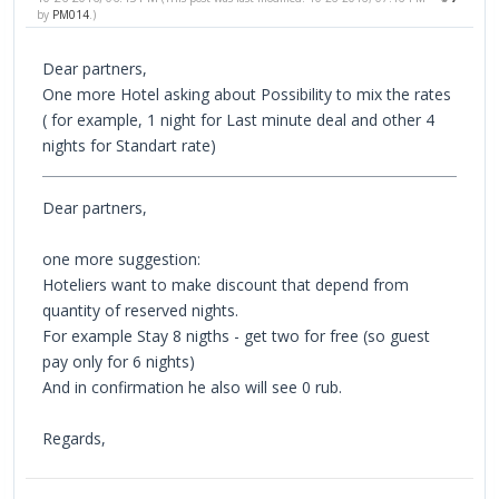
by
PM014
.)
Dear partners,
One more Hotel asking about Possibility to mix the rates
( for example, 1 night for Last minute deal and other 4
nights for Standart rate)
Dear partners,
one more suggestion:
Hoteliers want to make discount that depend from
quantity of reserved nights.
For example Stay 8 nigths - get two for free (so guest
pay only for 6 nights)
And in confirmation he also will see 0 rub.
Regards,