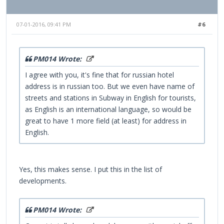
07-01-2016, 09:41 PM
#6
PM014 Wrote:
I agree with you, it's fine that for russian hotel
address is in russian too. But we even have name of
streets and stations in Subway in English for tourists,
as English is an international language, so would be
great to have 1 more field (at least) for address in
English.
Yes, this makes sense. I put this in the list of
developments.
PM014 Wrote: