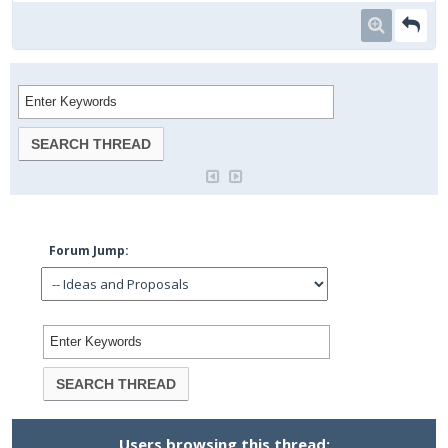
Forum Jump:
Users browsing this thread: