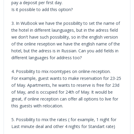
pay a deposit per first day.
Is it possible to add this option?
3. In WuBook we have the possibility to set the name of
the hotel in different launguages, but in the adress field
we don't have such possibility, so in the english version
of the online reseption we have the english name of the
hotel, but the adress is in Russian. Can you add fields in
different languages for address too?
4. Possibility to mix roomtypes on online-reception.
For example, guest wants to make reservation for 23-25
of May. Apartments, he wants to reserve is free for 23d
of May, and is occupied for 24th of May. It would be
great, if online reception can offer all options to live for
this guests with relocation.
5. Possibility to mix the rates ( for example, 1 night for
Last minute deal and other 4 nights for Standart rate)