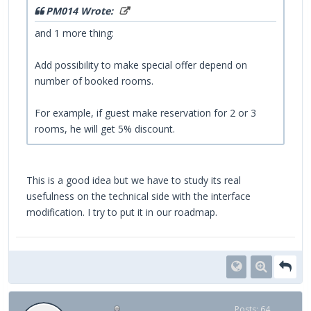
PM014 Wrote:
and 1 more thing:
Add possibility to make special offer depend on
number of booked rooms.
For example, if guest make reservation for 2 or 3
rooms, he will get 5% discount.
This is a good idea but we have to study its real
usefulness on the technical side with the interface
modification. I try to put it in our roadmap.
Posts: 64