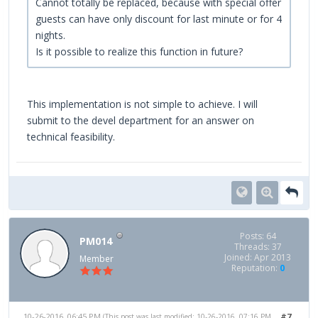
Cannot totally be replaced, because with special offer
guests can have only discount for last minute or for 4
nights.
Is it possible to realize this function in future?
This implementation is not simple to achieve. I will
submit to the devel department for an answer on
technical feasibility.
Posts: 64
PM014
Threads: 37
Joined: Apr 2013
Member
Reputation:
0
10-26-2016, 06:45 PM
#7
(This post was last modified: 10-26-2016, 07:16 PM