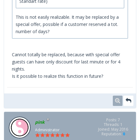
Standart rate)
This is not easily realizable. It may be replaced by a
special offer, possible if a customer reserved a tot.
number of days?
Cannot totally be replaced, because with special offer
guests can have only discount for last minute or for 4
nights.
Is it possible to realize this function in future?
Posts: 7
pink
Threads: 1
Joined: May 2016
Administrator
Reputation:
0