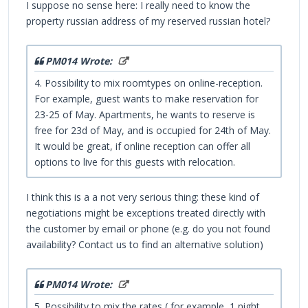
I suppose no sense here: I really need to know the
property russian address of my reserved russian hotel?
PM014 Wrote:
4. Possibility to mix roomtypes on online-reception.
For example, guest wants to make reservation for
23-25 of May. Apartments, he wants to reserve is
free for 23d of May, and is occupied for 24th of May.
It would be great, if online reception can offer all
options to live for this guests with relocation.
I think this is a a not very serious thing: these kind of
negotiations might be exceptions treated directly with
the customer by email or phone (e.g. do you not found
availability? Contact us to find an alternative solution)
PM014 Wrote:
5. Possibility to mix the rates ( for example, 1 night