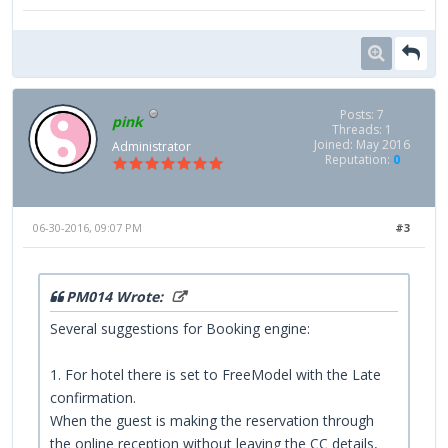
Posts: 7
pink
Threads: 1
Joined: May 2016
Administrator
Reputation:
0
06-30-2016, 09:07 PM
#3
PM014 Wrote:
Several suggestions for Booking engine:
1. For hotel there is set to FreeModel with the Late
confirmation.
When the guest is making the reservation through
the online reception without leaving the CC details,