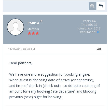
Posts: 64
PM014
Threads: 37
Joined: Apr 2013
Member
Reputation:
0
11-08-2016, 04:20 AM
#8
Dear partners,
We have one more suggestion for booking engine.
When guest is choosing date of arrival (or departure),
and time of check-in (check-out) - to do auto counting of
amount for early booking (late departure) and blocking
previous (next) night for booking.