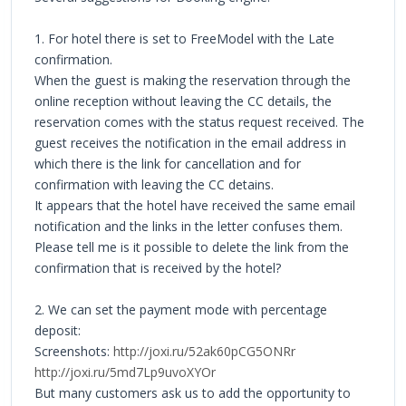
1. For hotel there is set to FreeModel with the Late
confirmation.
When the guest is making the reservation through the
online reception without leaving the CC details, the
reservation comes with the status request received. The
guest receives the notification in the email address in
which there is the link for cancellation and for
confirmation with leaving the CC detains.
It appears that the hotel have received the same email
notification and the links in the letter confuses them.
Please tell me is it possible to delete the link from the
confirmation that is received by the hotel?
2. We can set the payment mode with percentage
deposit:
Screenshots:
http://joxi.ru/52ak60pCG5ONRr
http://joxi.ru/5md7Lp9uvoXYOr
But many customers ask us to add the opportunity to