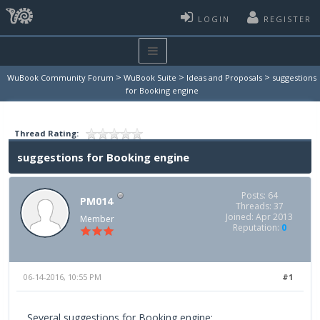
LOGIN
REGISTER
>
>
>
WuBook Community Forum
WuBook Suite
Ideas and Proposals
suggestions
for Booking engine
Thread Rating:
suggestions for Booking engine
Posts: 64
PM014
Threads: 37
Joined: Apr 2013
Member
Reputation:
0
06-14-2016, 10:55 PM
#1
Several suggestions for Booking engine: