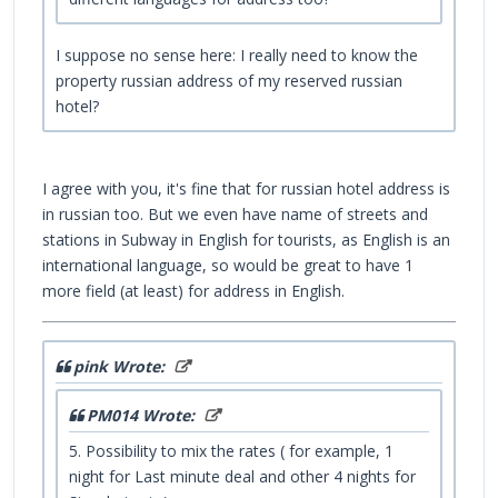
I suppose no sense here: I really need to know the
property russian address of my reserved russian
hotel?
I agree with you, it's fine that for russian hotel address is
in russian too. But we even have name of streets and
stations in Subway in English for tourists, as English is an
international language, so would be great to have 1
more field (at least) for address in English.
pink Wrote:
PM014 Wrote:
5. Possibility to mix the rates ( for example, 1
night for Last minute deal and other 4 nights for