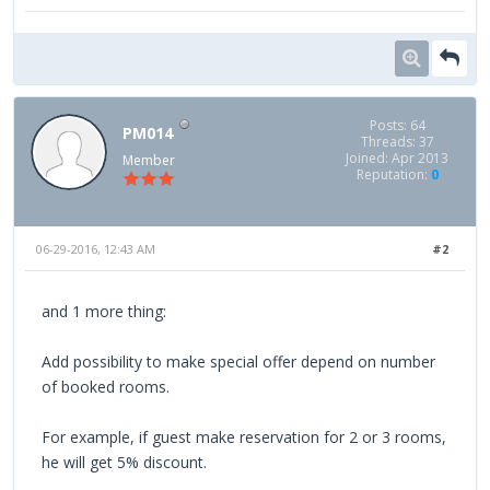
Posts: 64
PM014
Threads: 37
Joined: Apr 2013
Member
Reputation:
0
06-29-2016, 12:43 AM
#2
and 1 more thing:
Add possibility to make special offer depend on number
of booked rooms.
For example, if guest make reservation for 2 or 3 rooms,
he will get 5% discount.