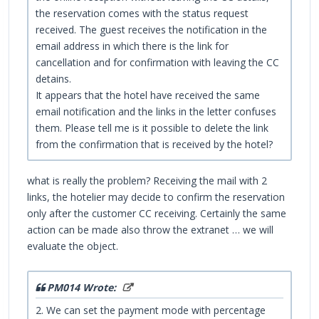
the reservation comes with the status request
received. The guest receives the notification in the
email address in which there is the link for
cancellation and for confirmation with leaving the CC
detains.
It appears that the hotel have received the same
email notification and the links in the letter confuses
them. Please tell me is it possible to delete the link
from the confirmation that is received by the hotel?
what is really the problem? Receiving the mail with 2
links, the hotelier may decide to confirm the reservation
only after the customer CC receiving. Certainly the same
action can be made also throw the extranet … we will
evaluate the object.
PM014 Wrote:
2. We can set the payment mode with percentage