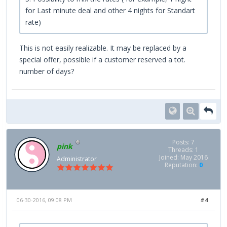
for Last minute deal and other 4 nights for Standart
rate)
This is not easily realizable. It may be replaced by a
special offer, possible if a customer reserved a tot.
number of days?
Posts: 7
pink
Threads: 1
Joined: May 2016
Administrator
Reputation:
0
06-30-2016, 09:08 PM
#4