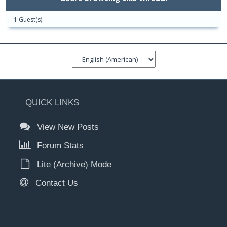
1 Guest(s)
QUICK LINKS
View New Posts
Forum Stats
Lite (Archive) Mode
Contact Us