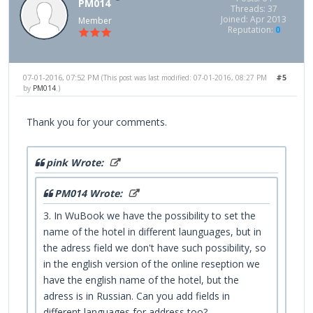
PM014
Threads: 37
Joined: Apr 2013
Member
Reputation:
0
07-01-2016, 07:52 PM
#5
(This post was last modified: 07-01-2016, 08:27 PM
by
PM014
.)
Thank you for your comments.
pink Wrote:
PM014 Wrote:
3. In WuBook we have the possibility to set the
name of the hotel in different launguages, but in
the adress field we don't have such possibility, so
in the english version of the online reseption we
have the english name of the hotel, but the
adress is in Russian. Can you add fields in
different languages for address too?