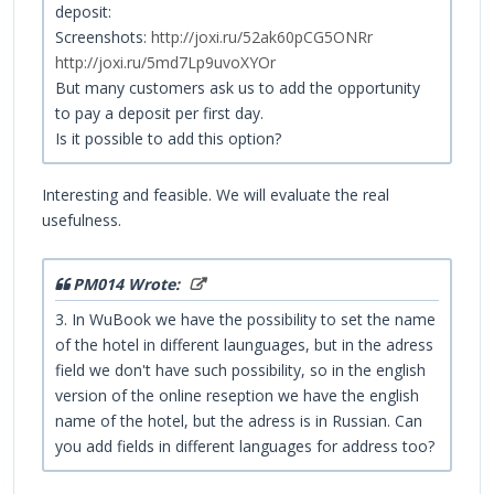
deposit:
Screenshots:
http://joxi.ru/52ak60pCG5ONRr
http://joxi.ru/5md7Lp9uvoXYOr
But many customers ask us to add the opportunity
to pay a deposit per first day.
Is it possible to add this option?
Interesting and feasible. We will evaluate the real
usefulness.
PM014 Wrote:
3. In WuBook we have the possibility to set the name
of the hotel in different launguages, but in the adress
field we don't have such possibility, so in the english
version of the online reseption we have the english
name of the hotel, but the adress is in Russian. Can
you add fields in different languages for address too?