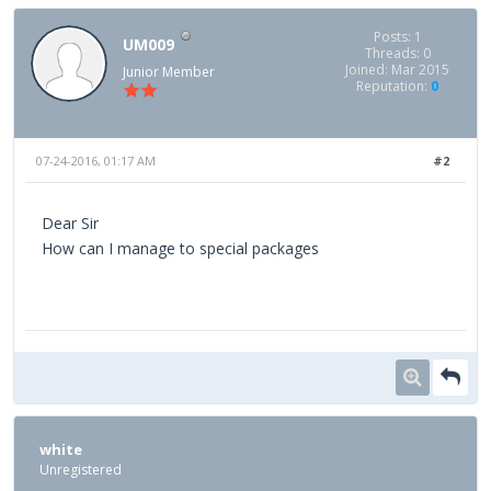
Posts: 1
UM009
Threads: 0
Joined: Mar 2015
Junior Member
Reputation:
0
07-24-2016, 01:17 AM
#2
Dear Sir
How can I manage to special packages
white
Unregistered