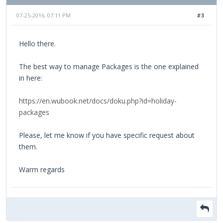
07-25-2016, 07:11 PM
#3
Hello there.
The best way to manage Packages is the one explained
in here:
https://en.wubook.net/docs/doku.php?id=holiday-
packages
Please, let me know if you have specific request about
them.
Warm regards