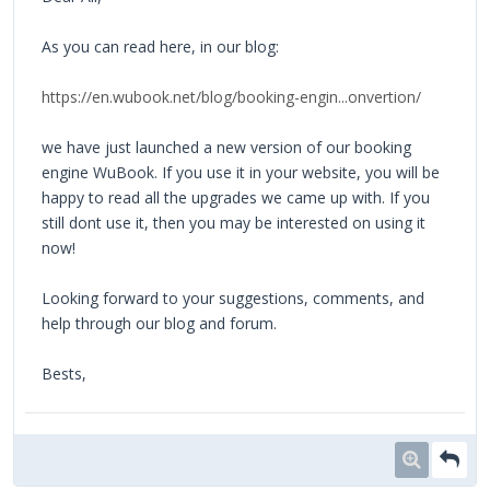
As you can read here, in our blog:
https://en.wubook.net/blog/booking-engin...onvertion/
we have just launched a new version of our booking
engine WuBook. If you use it in your website, you will be
happy to read all the upgrades we came up with. If you
still dont use it, then you may be interested on using it
now!
Looking forward to your suggestions, comments, and
help through our blog and forum.
Bests,