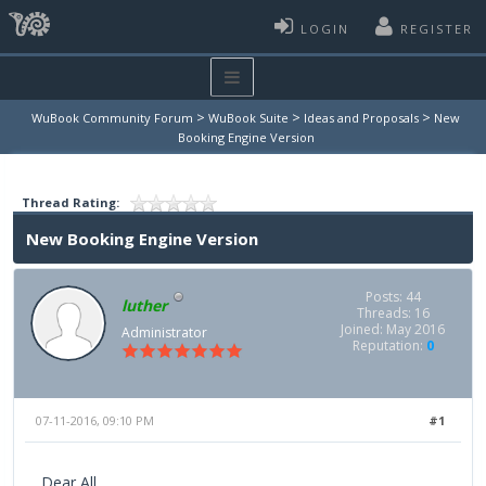
LOGIN
REGISTER
>
>
>
WuBook Community Forum
WuBook Suite
Ideas and Proposals
New
Booking Engine Version
Thread Rating:
New Booking Engine Version
Posts: 44
luther
Threads: 16
Joined: May 2016
Administrator
Reputation:
0
07-11-2016, 09:10 PM
#1
Dear All,