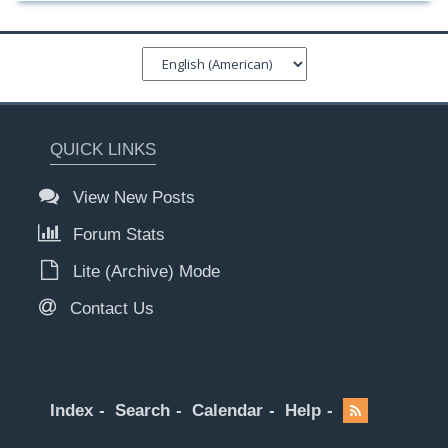
QUICK LINKS
View New Posts
Forum Stats
Lite (Archive) Mode
Contact Us
Index
Search
Calendar
Help