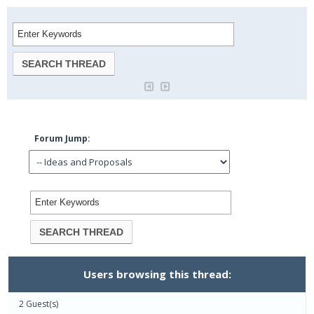
Forum Jump:
Users browsing this thread:
2 Guest(s)