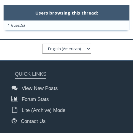
Users browsing this thread:
1 Guest(s)
QUICK LINKS
View New Posts
Forum Stats
Lite (Archive) Mode
Contact Us