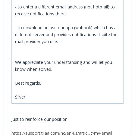
- to enter a different email address (not hotmail) to
receive notifications there.
- to download an use our app (wubook) which has a
different server and provides notifications dispite the
mail provider you use.
We appreciate your understanding and will let you
know when solved.
Best regards,
Silver
Just to reinforce our position:
https://support.tilaa.com/hc/en-us/artic...g-my-email