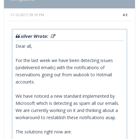
11-13-2017, 09:19 PM
#2
silver Wrote:
Dear all,
For the last week we have been detecting issues
(undelivered emails) with the notifications of
reservations going out from wubook to Hotmail
accounts.
We have noticed a new standard implemented by
Microsoft which is detecting as spam all our emails.
We are currently working on it and thinking about a
workaround to restablish these notifications asap.
The solutions right now are: