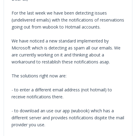
For the last week we have been detecting issues
(undelivered emails) with the notifications of reservations
going out from wubook to Hotmail accounts.
We have noticed a new standard implemented by
Microsoft which is detecting as spam all our emails. We
are currently working on it and thinking about a
workaround to restablish these notifications asap.
The solutions right now are:
- to enter a different email address (not hotmail) to
receive notifications there.
- to download an use our app (wubook) which has a
different server and provides notifications dispite the mail
provider you use.