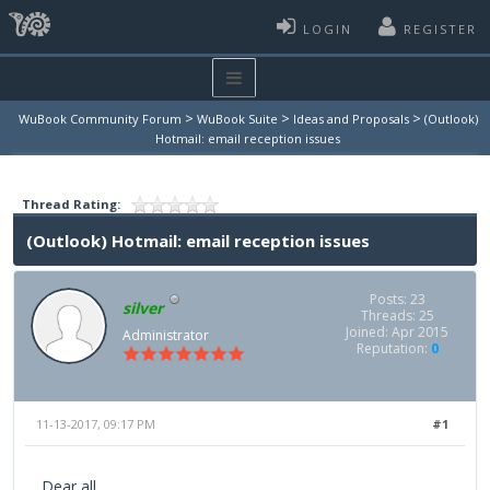
LOGIN
REGISTER
>
>
>
WuBook Community Forum
WuBook Suite
Ideas and Proposals
(Outlook)
Hotmail: email reception issues
Thread Rating:
(Outlook) Hotmail: email reception issues
Posts: 23
silver
Threads: 25
Joined: Apr 2015
Administrator
Reputation:
0
11-13-2017, 09:17 PM
#1
Dear all,