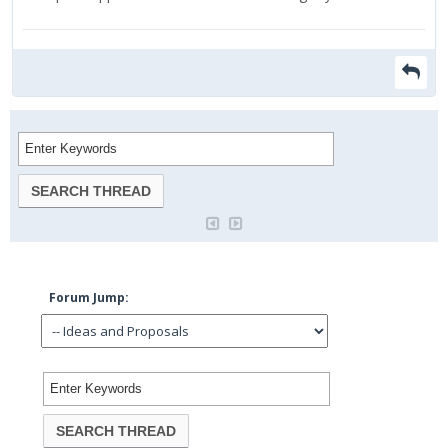
Forum Jump: