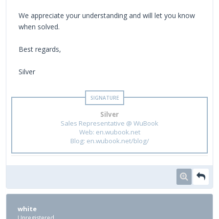
We appreciate your understanding and will let you know
when solved.
Best regards,
Silver
Silver
Sales Representative @ WuBook
Web: en.wubook.net
Blog: en.wubook.net/blog/
white
Unregistered