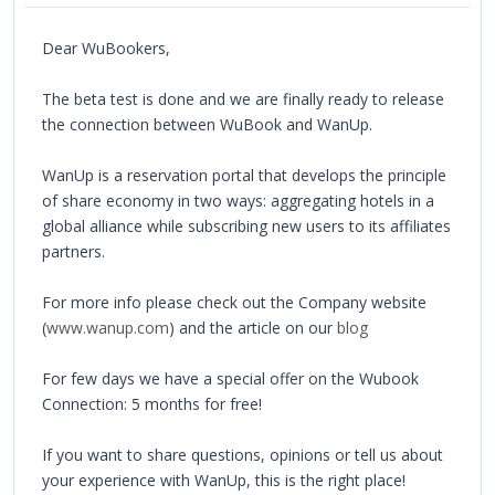
Dear WuBookers,
The beta test is done and we are finally ready to release
the connection between WuBook and WanUp.
WanUp is a reservation portal that develops the principle
of share economy in two ways: aggregating hotels in a
global alliance while subscribing new users to its affiliates
partners.
For more info please check out the Company website
(
www.wanup.com
) and the article on our
blog
For few days we have a special offer on the Wubook
Connection: 5 months for free!
If you want to share questions, opinions or tell us about
your experience with WanUp, this is the right place!