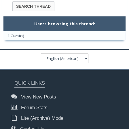
Users browsing this thread:
1 Guest(s)
QUICK LINKS
View New Posts
Forum Stats
Lite (Archive) Mode
Contact Us