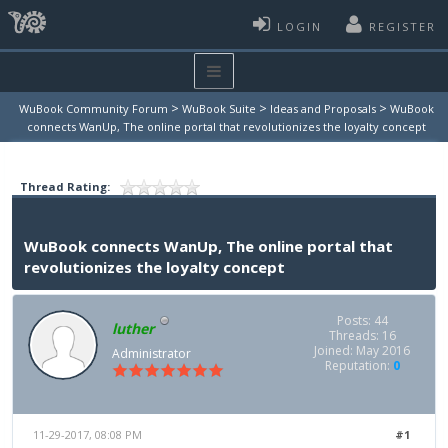
LOGIN
REGISTER
>
>
>
WuBook Community Forum
WuBook Suite
Ideas and Proposals
WuBook
connects WanUp, The online portal that revolutionizes the loyalty concept
Thread Rating:
WuBook connects WanUp, The online portal that
revolutionizes the loyalty concept
Posts: 44
luther
Threads: 16
Joined: May 2016
Administrator
Reputation:
0
11-29-2017, 08:08 PM
#1