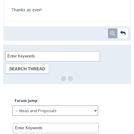
Thanks as ever!
Forum Jump: